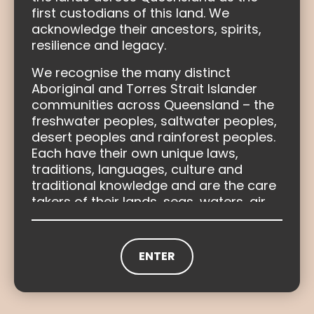
first custodians of this land. We
Healing as part of truth-telling
acknowledge their ancestors, spirits,
resilience and legacy.
Find out more
We recognise the many distinct
Aboriginal and Torres Strait Islander
communities across Queensland – the
freshwater peoples, saltwater peoples,
desert peoples and rainforest peoples.
Each have their own unique laws,
traditions, languages, culture and
traditional knowledge and are the care
takers of their lands, seas, waters, air
and resources.
The Truth-telling and Healing Inquiry will
ENTER
Social and emotional wellbeing
complete the picture of Queensland’s
history through truth-telling. The Inquiry
Learn more
acknowledges that the colonisation of
Queensland and the dispossession of