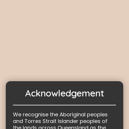
Healing
Healing support is no longer provided by
the Truth-telling and Healing Inquiry.
The Truth-telling and Healing Inquiry
ceased operations upon the repeal of the
Path to Treaty Act 2023
on 29 November
2024.
Acknowledgement
We recognise the Aboriginal peoples
and Torres Strait Islander peoples of
the lands across Queensland as the